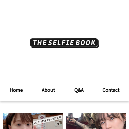
Home
About
Q&A
Contact